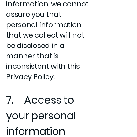
information, we cannot
assure you that
personal information
that we collect will not
be disclosed in a
manner that is
inconsistent with this
Privacy Policy.
7. Access to
your personal
information