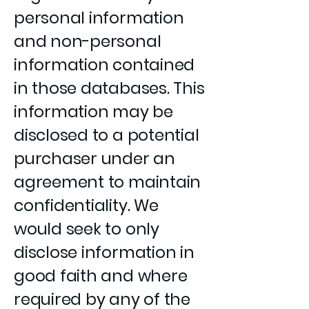
personal information
and non-personal
information contained
in those databases. This
information may be
disclosed to a potential
purchaser under an
agreement to maintain
confidentiality. We
would seek to only
disclose information in
good faith and where
required by any of the