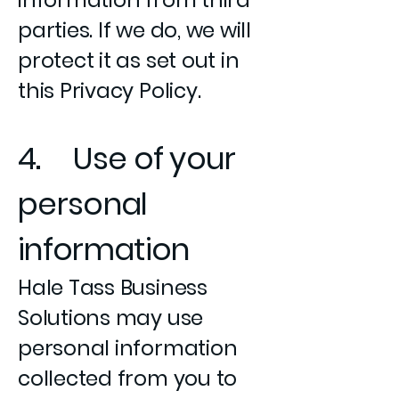
information from third
parties. If we do, we will
protect it as set out in
this Privacy Policy.
4. Use of your
personal
information
Hale Tass Business
Solutions may use
personal information
collected from you to