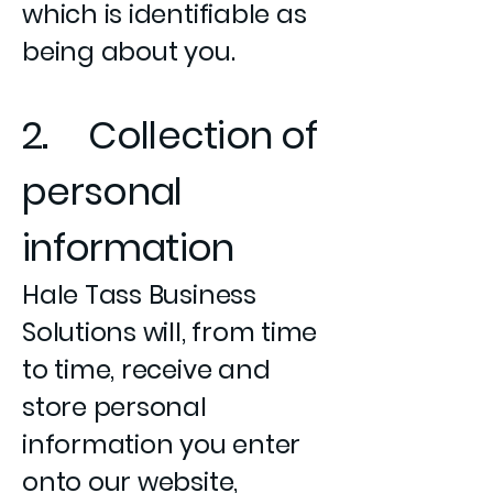
which is identifiable as
being about you.
2. Collection of
personal
information
Hale Tass Business
Solutions will, from time
to time, receive and
store personal
information you enter
onto our website,