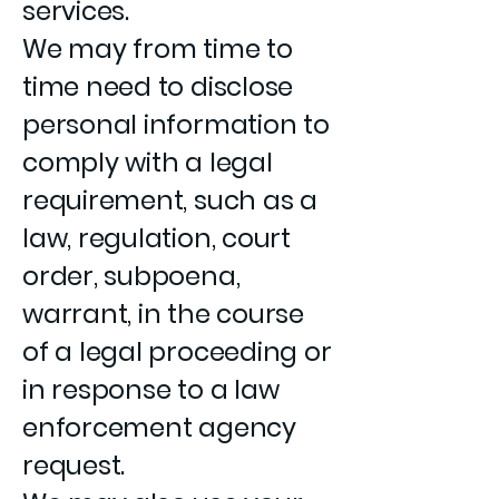
services.
We may from time to
time need to disclose
personal information to
comply with a legal
requirement, such as a
law, regulation, court
order, subpoena,
warrant, in the course
of a legal proceeding or
in response to a law
enforcement agency
request.