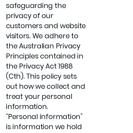
safeguarding the
privacy of our
customers and website
visitors. We adhere to
the Australian Privacy
Principles contained in
the Privacy Act 1988
(Cth). This policy sets
out how we collect and
treat your personal
information.
“Personal information”
is information we hold