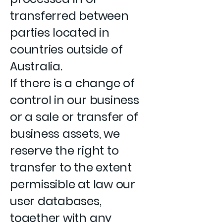
transferred between
parties located in
countries outside of
Australia.
If there is a change of
control in our business
or a sale or transfer of
business assets, we
reserve the right to
transfer to the extent
permissible at law our
user databases,
together with any