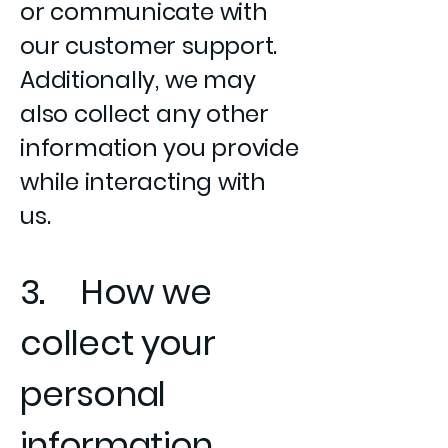
or communicate with
our customer support.
Additionally, we may
also collect any other
information you provide
while interacting with
us.
3. How we
collect your
personal
information