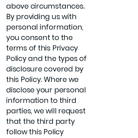
above circumstances.
By providing us with
personal information,
you consent to the
terms of this Privacy
Policy and the types of
disclosure covered by
this Policy. Where we
disclose your personal
information to third
parties, we will request
that the third party
follow this Policy