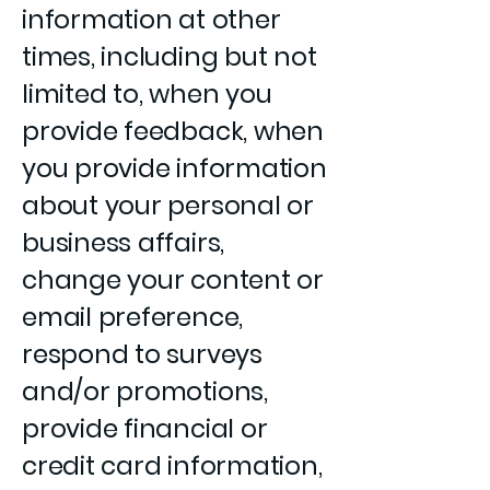
information at other
times, including but not
limited to, when you
provide feedback, when
you provide information
about your personal or
business affairs,
change your content or
email preference,
respond to surveys
and/or promotions,
provide financial or
credit card information,