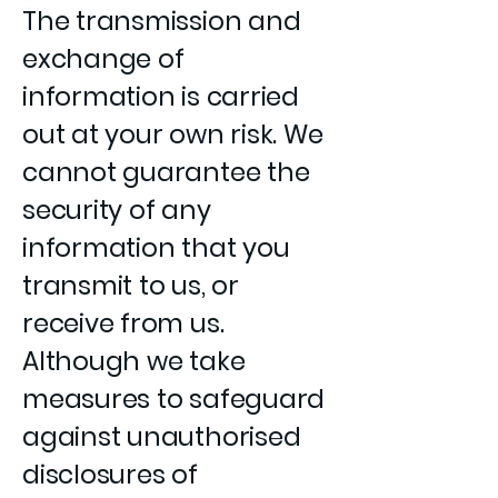
The transmission and
exchange of
information is carried
out at your own risk. We
cannot guarantee the
security of any
information that you
transmit to us, or
receive from us.
Although we take
measures to safeguard
against unauthorised
disclosures of