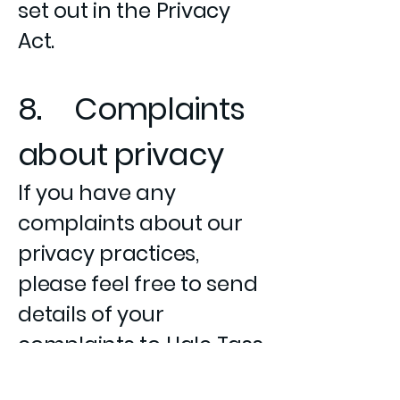
set out in the Privacy
Act.
8. Complaints
about privacy
If you have any
complaints about our
privacy practices,
please feel free to send
details of your
complaints to Hale Tass
Business Solutions by e-