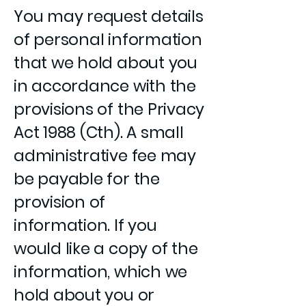
You may request details
of personal information
that we hold about you
in accordance with the
provisions of the Privacy
Act 1988 (Cth). A small
administrative fee may
be payable for the
provision of
information. If you
would like a copy of the
information, which we
hold about you or