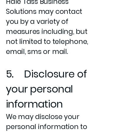
Hale Tass Business
Solutions may contact
you by a variety of
measures including, but
not limited to telephone,
email, sms or mail.
5. Disclosure of
your personal
information
We may disclose your
personal information to