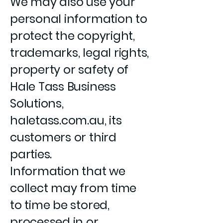
We may also use your
personal information to
protect the copyright,
trademarks, legal rights,
property or safety of
Hale Tass Business
Solutions,
haletass.com.au, its
customers or third
parties.
Information that we
collect may from time
to time be stored,
processed in or