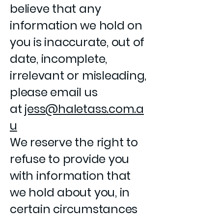
believe that any
information we hold on
you is inaccurate, out of
date, incomplete,
irrelevant or misleading,
please email us
at
jess@haletass.com.a
u
We reserve the right to
refuse to provide you
with information that
we hold about you, in
certain circumstances