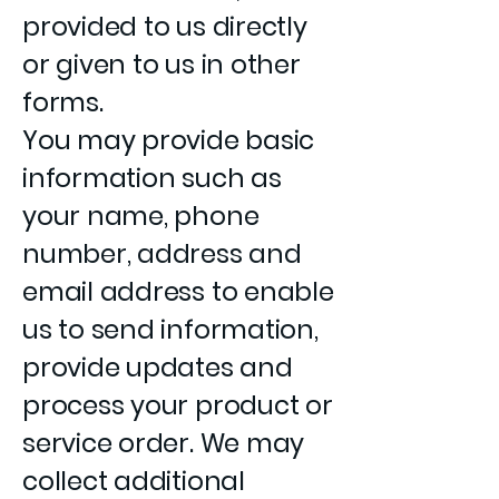
provided to us directly
or given to us in other
forms.
You may provide basic
information such as
your name, phone
number, address and
email address to enable
us to send information,
provide updates and
process your product or
service order. We may
collect additional