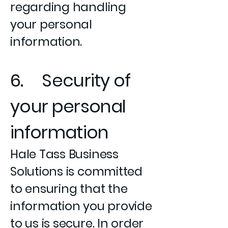
regarding handling
your personal
information.
6. Security of
your personal
information
Hale Tass Business
Solutions is committed
to ensuring that the
information you provide
to us is secure. In order