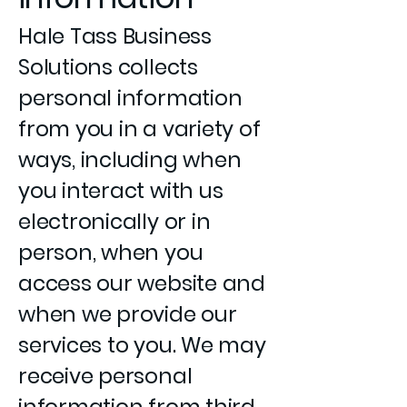
Hale Tass Business
Solutions collects
personal information
from you in a variety of
ways, including when
you interact with us
electronically or in
person, when you
access our website and
when we provide our
services to you. We may
receive personal