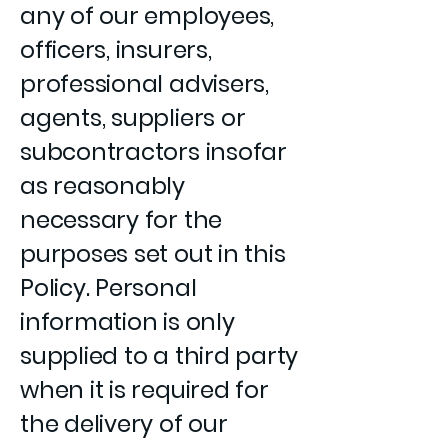
any of our employees,
officers, insurers,
professional advisers,
agents, suppliers or
subcontractors insofar
as reasonably
necessary for the
purposes set out in this
Policy. Personal
information is only
supplied to a third party
when it is required for
the delivery of our