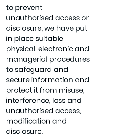
to prevent
unauthorised access or
disclosure, we have put
in place suitable
physical, electronic and
managerial procedures
to safeguard and
secure information and
protect it from misuse,
interference, loss and
unauthorised access,
modification and
disclosure.