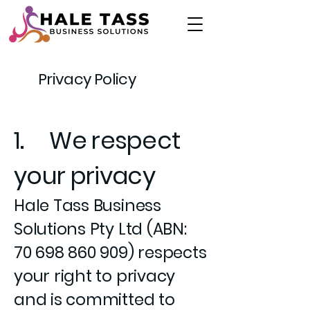
Privacy Policy
1. We respect
your privacy
Hale Tass Business
Solutions Pty Ltd (ABN:
70 698 860 909)
respects
your right to privacy
and is committed to