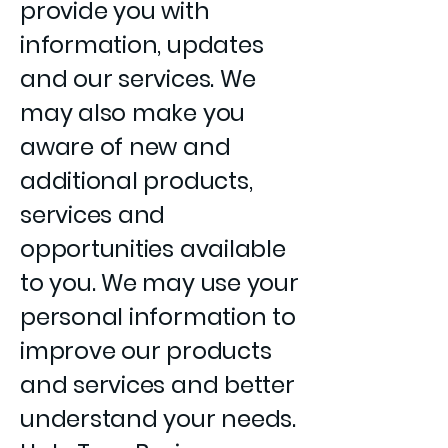
provide you with
information, updates
and our services. We
may also make you
aware of new and
additional products,
services and
opportunities available
to you. We may use your
personal information to
improve our products
and services and better
understand your needs.